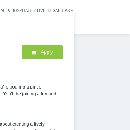
AIL & HOSPITALITY LIVE
LEGAL TIPS
igation
Apply
u’re pouring a pint or
 You’ll be joining a fun and
about creating a lively