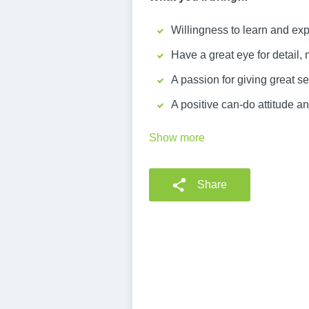
Willingness to learn and exp
Have a great eye for detail, 
A passion for giving great 
A positive can-do attitude an
Show more
Share