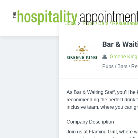
Jobs
Pubs / Bars / Restaurant
Bar & Wait
Greene King
Pubs / Bars / Re
As Bar & Waiting Staff, you’ll be
recommending the perfect drink to
inclusive team, where you can gr
Company Description
Join us at Flaming Grill, where we