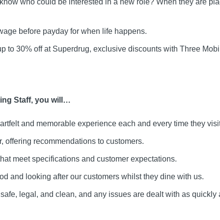
 know who could be interested in a new role? When they are pla
age before payday for when life happens.
up to 30% off at Superdrug, exclusive discounts with Three Mo
ng Staff, you will…
artfelt and memorable experience each and every time they visit
ar, offering recommendations to customers.
that meet specifications and customer expectations.
ood and looking after our customers whilst they dine with us.
safe, legal, and clean, and any issues are dealt with as quickly 