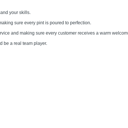
and your skills.
making sure every pint is poured to perfection.
service and making sure every customer receives a warm welcom
d be a real team player.