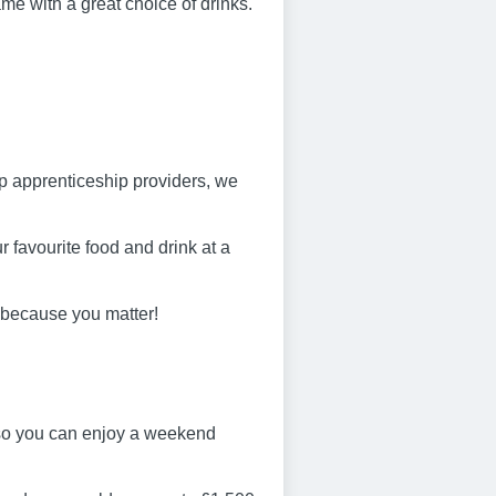
ame with a great choice of drinks.
op apprenticeship providers, we
 favourite food and drink at a
 because you matter!
 so you can enjoy a weekend