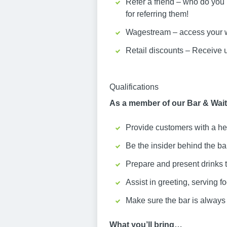
Refer a friend – who do you
for referring them!
Wagestream – access your w
Retail discounts – Receive 
Qualifications
As a member of our Bar & Waiti
Provide customers with a he
Be the insider behind the b
Prepare and present drinks 
Assist in greeting, serving f
Make sure the bar is always 
What you’ll bring…