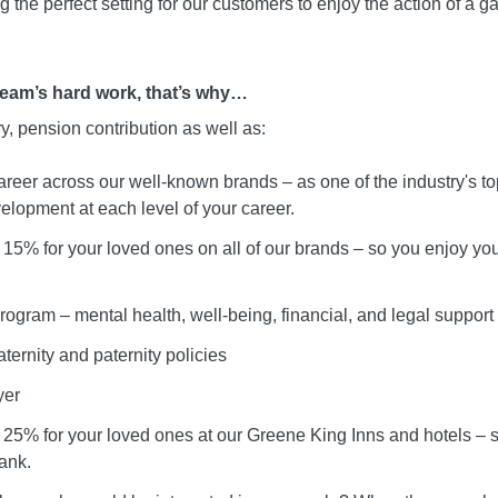
 the perfect setting for our customers to enjoy the action of a g
team’s hard work, that’s why…
ry, pension contribution as well as:
areer across our well-known brands – as one of the industry's t
elopment at each level of your career.
15% for your loved ones on all of our brands – so you enjoy your
ogram – mental health, well-being, financial, and legal support
ternity and paternity policies
yer
 25% for your loved ones at our Greene King Inns and hotels –
ank.