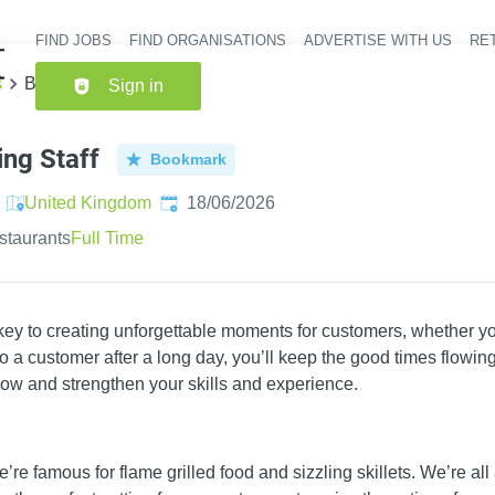
FIND JOBS
FIND ORGANISATIONS
ADVERTISE WITH US
RET
Header nav
s
Bar & Waiting Staff
Sign in
ing Staff
Bookmark
Published
:
United Kingdom
18/06/2026
staurants
Full Time
 key to creating unforgettable moments for customers, whether yo
 a customer after a long day, you’ll keep the good times flowing.
ow and strengthen your skills and experience.
’re famous for flame grilled food and sizzling skillets. We’re all 