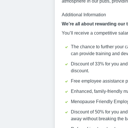
atmosphere in our pubs, providing
Additional Information
We’re all about rewarding our 
You’ll receive a competitive sala
The chance to further your c
can provide training and dev
Discount of 33% for you and 
discount.
Free employee assistance pr
Enhanced, family-friendly ma
Menopause Friendly Emplo
Discount of 50% for you and
away without breaking the b