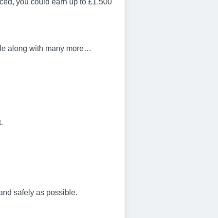
ced, you could earn up to £1,500
bile along with many more…
.
and safely as possible.