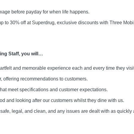
age before payday for when life happens.
up to 30% off at Superdrug, exclusive discounts with Three Mo
ng Staff, you will…
artfelt and memorable experience each and every time they visit
ar, offering recommendations to customers.
that meet specifications and customer expectations.
ood and looking after our customers whilst they dine with us.
safe, legal, and clean, and any issues are dealt with as quickly 