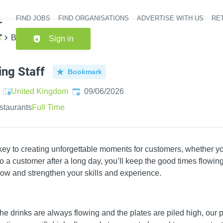
FIND JOBS
FIND ORGANISATIONS
ADVERTISE WITH US
RET
Header nav
s
Bar & Waiting Staff
Sign in
ing Staff
Bookmark
Published
:
United Kingdom
09/06/2026
staurants
Full Time
 key to creating unforgettable moments for customers, whether yo
 a customer after a long day, you’ll keep the good times flowing.
ow and strengthen your skills and experience.
e drinks are always flowing and the plates are piled high, our p