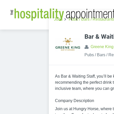
Jobs
Pubs / Bars / Restaurant
Bar & Wait
Greene King
Pubs / Bars / Re
As Bar & Waiting Staff, you’ll be
recommending the perfect drink to
inclusive team, where you can gr
Company Description
Join us at Hungry Horse, where th