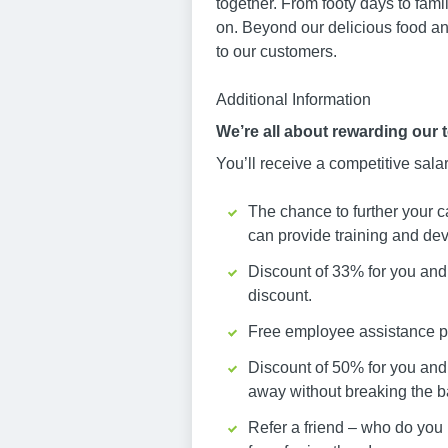
together. From footy days to fami
on. Beyond our delicious food an
to our customers.
Additional Information
We’re all about rewarding our 
You’ll receive a competitive sala
The chance to further your c
can provide training and dev
Discount of 33% for you and 
discount.
Free employee assistance pr
Discount of 50% for you and
away without breaking the b
Refer a friend – who do you