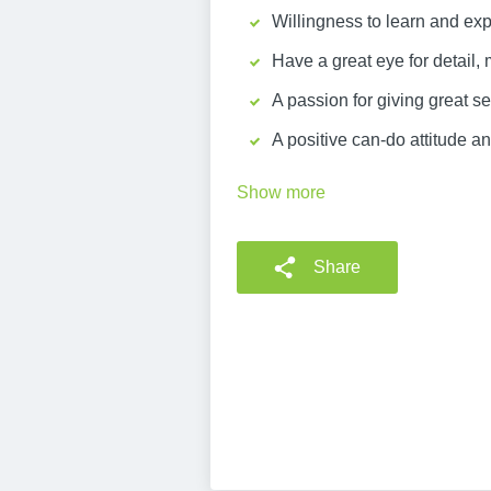
Willingness to learn and exp
Have a great eye for detail, 
A passion for giving great 
A positive can-do attitude an
Show more
Share