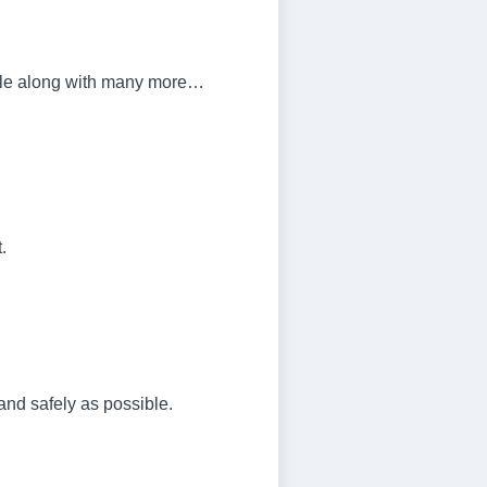
bile along with many more…
.
and safely as possible.