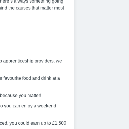
 – there’s always something going
hind the causes that matter most
op apprenticeship providers, we
 favourite food and drink at a
 because you matter!
 so you can enjoy a weekend
ced, you could earn up to £1,500