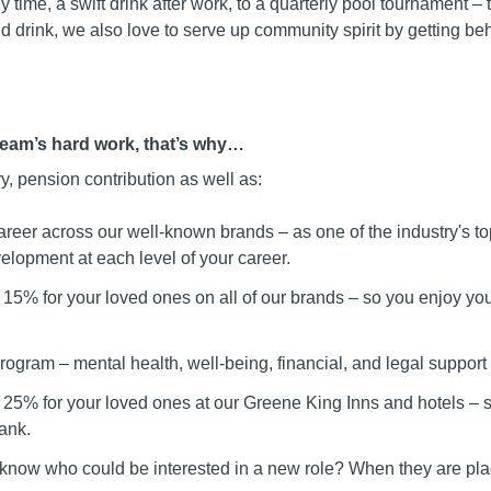
ly time, a swift drink after work, to a quarterly pool tournament
d drink, we also love to serve up community spirit by getting be
team’s hard work, that’s why…
ry, pension contribution as well as:
areer across our well-known brands – as one of the industry's t
elopment at each level of your career.
15% for your loved ones on all of our brands – so you enjoy your
ogram – mental health, well-being, financial, and legal support
 25% for your loved ones at our Greene King Inns and hotels –
ank.
 know who could be interested in a new role? When they are pla