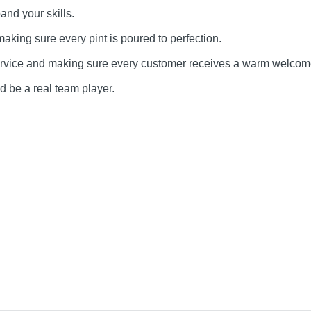
and your skills.
making sure every pint is poured to perfection.
service and making sure every customer receives a warm welcom
d be a real team player.