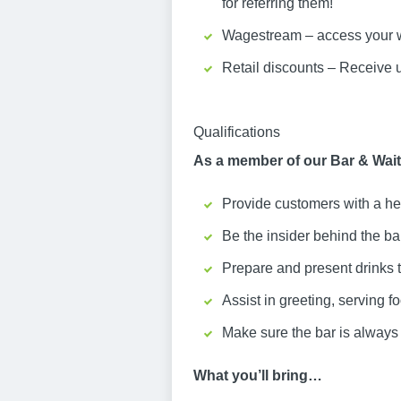
for referring them!
Wagestream – access your w
Retail discounts – Receive 
Qualifications
As a member of our Bar & Waiti
Provide customers with a he
Be the insider behind the b
Prepare and present drinks 
Assist in greeting, serving f
Make sure the bar is always 
What you’ll bring…