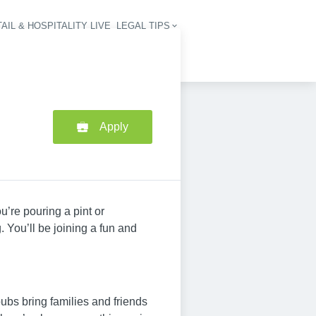
AIL & HOSPITALITY LIVE
LEGAL TIPS
igation
Apply
u’re pouring a pint or
 You’ll be joining a fun and
ubs bring families and friends