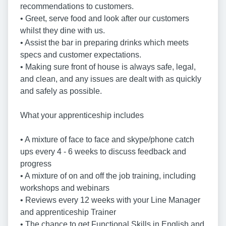
recommendations to customers.
• Greet, serve food and look after our customers
whilst they dine with us.
• Assist the bar in preparing drinks which meets
specs and customer expectations.
• Making sure front of house is always safe, legal,
and clean, and any issues are dealt with as quickly
and safely as possible.
What your apprenticeship includes
• A mixture of face to face and skype/phone catch
ups every 4 - 6 weeks to discuss feedback and
progress
• A mixture of on and off the job training, including
workshops and webinars
• Reviews every 12 weeks with your Line Manager
and apprenticeship Trainer
• The chance to get Functional Skills in English and