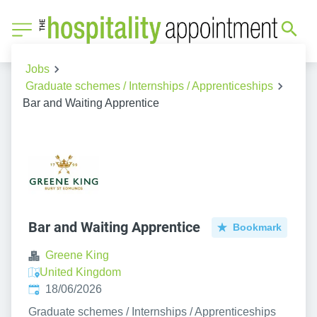
Jobs
Graduate schemes / Internships / Apprenticeships
Bar and Waiting Apprentice
Bar and Waiting Apprentice
Bookmark
Greene King
United Kingdom
Published
:
18/06/2026
Graduate schemes / Internships / Apprenticeships