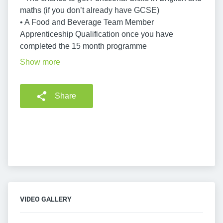
maths (if you don’t already have GCSE)
• A Food and Beverage Team Member
Apprenticeship Qualification once you have
completed the 15 month programme
Show more
Share
VIDEO GALLERY