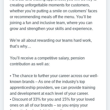
creating unforgettable moments for customers,
whether you’re putting a smile on customers’ faces
or recommending meals off the menu. You’ll be
joining a fun and inclusive team, where you can
grow and strengthen your skills and experience.
We’re all about rewarding our teams hard work,
that’s why…
You’ll receive a competitive salary, pension
contribution as well as:
• The chance to further your career across our well-
known brands – As one of the industry's top
apprenticeship providers, we can provide training
and development at each level of your career.
• Discount of 33% for you and 15% for your loved
ones on all of our brands – so you enjoy your