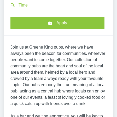
Full Time
Apply
Join us at Greene King pubs, where we have
always been the beacon for communities, wherever
people want to come together. Our collection of
community pubs are the heart and soul of the local
area around them, helmed by a local hero and
crewed by a team always ready with your favourite
tipple. Our pubs embody the true meaning of a local
pub, acting as a central hub where locals can enjoy
one of our events, a feast of lovingly cooked food or
a quick catch up with friends over a drink.
As a bar and waiting apprentice, you will be key to