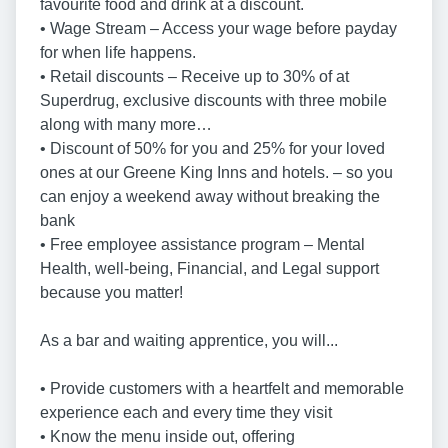
favourite food and drink at a discount.
• Wage Stream – Access your wage before payday
for when life happens.
• Retail discounts – Receive up to 30% of at
Superdrug, exclusive discounts with three mobile
along with many more…
• Discount of 50% for you and 25% for your loved
ones at our Greene King Inns and hotels. – so you
can enjoy a weekend away without breaking the
bank
• Free employee assistance program – Mental
Health, well-being, Financial, and Legal support
because you matter!
As a bar and waiting apprentice, you will...
• Provide customers with a heartfelt and memorable
experience each and every time they visit
• Know the menu inside out, offering