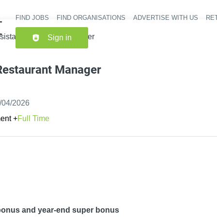
FIND JOBS
FIND ORGANISATIONS
ADVERTISE WITH US
RET
Header nav
sistant Restaurant Manager
Sign in
 Restaurant Manager
shed
:
/04/2026
ent
+
Full Time
 bonus and year-end super bonus