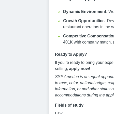
Dynamic Environment:
Wor
Growth Opportunities:
Deve
restaurant operators in the w
Competitive Compensatio
401K with company match, 
Ready to Apply?
If you're ready to bring your exp
setting,
apply now!
SSP America is an equal opportun
to race, color, national origin, re
information, or and other status o
accommodations during the appli
Fields of study
Law