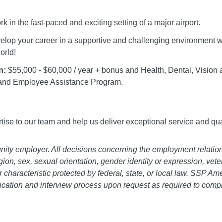
k in the fast-paced and exciting setting of a major airport.
lop your career in a supportive and challenging environment wo
orld!
n:
$55,000 - $60,000 / year + bonus and Health, Dental, Vision a
and Employee Assistance Program.
ertise to our team and help us deliver exceptional service and qua
ity employer. All decisions concerning the employment relatio
ligion, sex, sexual orientation, gender identity or expression, vete
r characteristic protected by federal, state, or local law. SSP A
cation and interview process upon request as required to compl