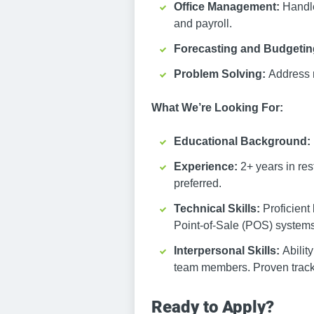
Office Management:
Handle
and payroll.
Forecasting and Budgeti
Problem Solving:
Address 
What We’re Looking For:
Educational Background:
Experience:
2+ years in re
preferred.
Technical Skills:
Proficient
Point-of-Sale (POS) systems. 
Interpersonal Skills:
Abilit
team members. Proven track r
Ready to Apply?