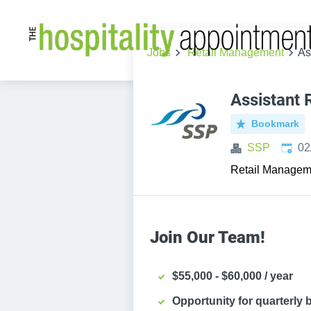
Jobs
Retail Management
As
Assistant
Bookmark
Publi
SSP
02
Retail Managem
Join Our Team!
$55,000 - $60,000 / year
Opportunity for quarterly