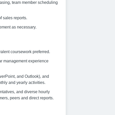
chasing, team member scheduling
f sales reports.
ement as necessary.
alent coursework preferred.
 bar management experience
owerPoint, and Outlook), and
thly and yearly activities.
sentatives, and diverse hourly
ers, peers and direct reports.