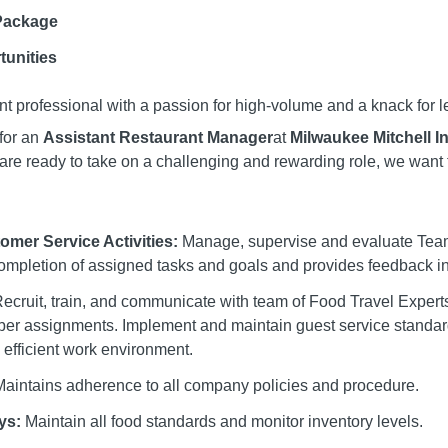
Package
tunities
t professional with a passion for high-volume and a knack for 
for an
Assistant Restaurant Manager
at
Milwaukee Mitchell In
are ready to take on a challenging and rewarding role, we want 
mer Service Activities:
Manage, supervise and evaluate Te
ompletion of assigned tasks and goals and provides feedback inc
ecruit, train, and communicate with team of Food Travel Expert
er assignments. Implement and maintain guest service standard
 efficient work environment.
aintains adherence to all company policies and procedure.
ys:
Maintain all food standards and monitor inventory levels.