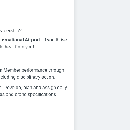
leadership?
ternational Airport
. If you thrive
to hear from you!
am Member performance through
luding disciplinary action.
s. Develop, plan and assign daily
s and brand specifications