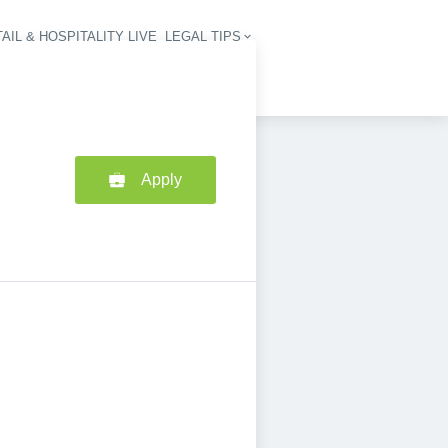
AIL & HOSPITALITY LIVE
LEGAL TIPS
igation
Apply