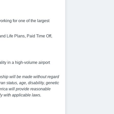
rking for one of the largest
nd Life Plans, Paid Time Off,
lity in a high-volume airport
nship will be made without regard
ran status, age, disability, genetic
merica will provide reasonable
y with applicable laws.