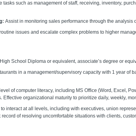
 tasks such as management of staff, receiving, inventory, pur
ng:
Assist in monitoring sales performance through the analysis o
routine issues and escalate complex problems to higher manag
High School Diploma or equivalent, associate’s degree or equiv
staurants in a management/supervisory capacity with 1 year of
 level of computer literacy, including MS Office (Word, Excel, P
Effective organizational maturity to prioritize daily, weekly, mon
y to interact at all levels, including with executives, union repre
ecord of resolving uncomfortable situations with clients, custom