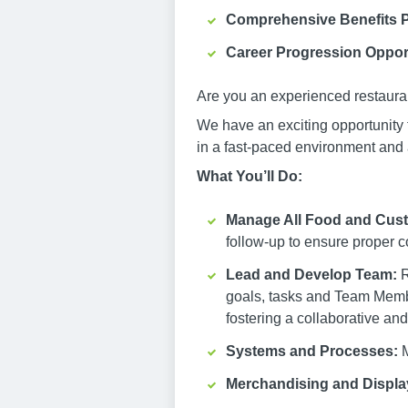
Comprehensive Benefits 
Career Progression Oppor
Are you an experienced restauran
We have an exciting opportunity 
in a fast-paced environment and 
What You’ll Do:
Manage All Food and Custo
follow-up to ensure proper c
Lead and Develop Team:
R
goals, tasks and Team Memb
fostering a collaborative and
Systems and Processes:
M
Merchandising and Displa