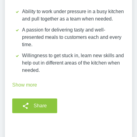
Ability to work under pressure in a busy kitchen
and pull together as a team when needed.
A passion for delivering tasty and well-
presented meals to customers each and every
time.
Willingness to get stuck in, learn new skills and
help out in different areas of the kitchen when
needed.
Show more
Share