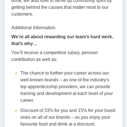
drink, we also love to serve up community spirit by
getting behind the causes that matter most to our
customers.
Additional Information
We’re all about rewarding our team’s hard work,
that’s why…
You’ll receive a competitive salary, pension
contribution as well as:
The chance to further your career across our
well-known brands – as one of the industry's
top apprenticeship providers, we can provide
training and development at each level of your
career.
Discount of 33% for you and 15% for your loved
ones on all of our brands – so you enjoy your
favourite food and drink at a discount.