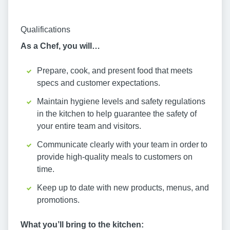
Qualifications
As a Chef, you will…
Prepare, cook, and present food that meets
specs and customer expectations.
Maintain hygiene levels and safety regulations
in the kitchen to help guarantee the safety of
your entire team and visitors.
Communicate clearly with your team in order to
provide high-quality meals to customers on
time.
Keep up to date with new products, menus, and
promotions.
What you’ll bring to the kitchen: