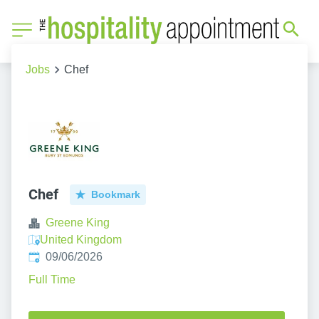
Jobs
Chef
Chef
Bookmark
Greene King
United Kingdom
Published
:
09/06/2026
Full Time