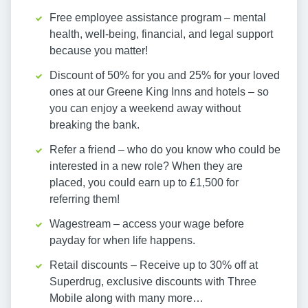
Free employee assistance program – mental
health, well-being, financial, and legal support
because you matter!
Discount of 50% for you and 25% for your loved
ones at our Greene King Inns and hotels – so
you can enjoy a weekend away without
breaking the bank.
Refer a friend – who do you know who could be
interested in a new role? When they are
placed, you could earn up to £1,500 for
referring them!
Wagestream – access your wage before
payday for when life happens.
Retail discounts – Receive up to 30% off at
Superdrug, exclusive discounts with Three
Mobile along with many more…