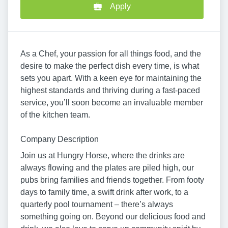
Apply
As a Chef, your passion for all things food, and the
desire to make the perfect dish every time, is what
sets you apart. With a keen eye for maintaining the
highest standards and thriving during a fast-paced
service, you’ll soon become an invaluable member
of the kitchen team.
Company Description
Join us at Hungry Horse, where the drinks are
always flowing and the plates are piled high, our
pubs bring families and friends together. From footy
days to family time, a swift drink after work, to a
quarterly pool tournament – there’s always
something going on. Beyond our delicious food and